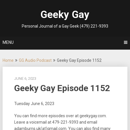
Skip
to
Geeky Gay
content
Personal Journal of a Gay Geek (479) 221-9393
MENU
Home
GG Audio Podcast
Geeky Gay Episode 1152
JUNE 6, 2023
Geeky Gay Episode 1152
Tuesday June 6, 2023
You can find more episodes over at geekygay.com.
Leave a voicemail at
479-221-9393
and email
adamburns.uk(at)gmail.com. You can also find many