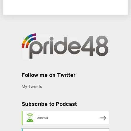
Follow me on Twitter
My Tweets
Subscribe to Podcast
Android