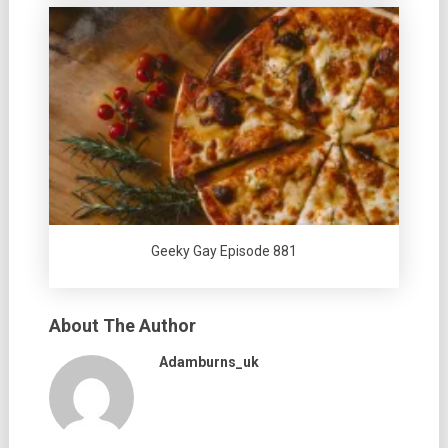
Geeky Gay Episode 881
About The Author
Adamburns_uk