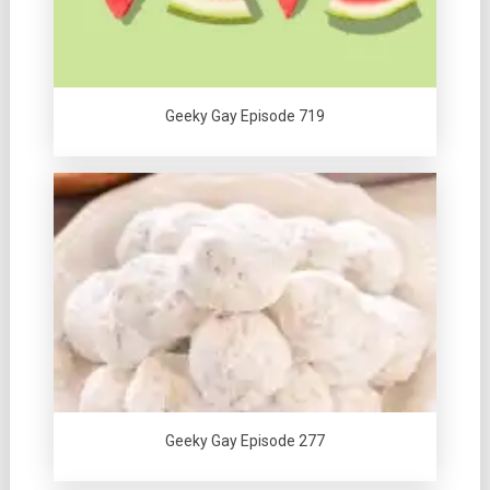
Geeky Gay Episode 719
Geeky Gay Episode 277