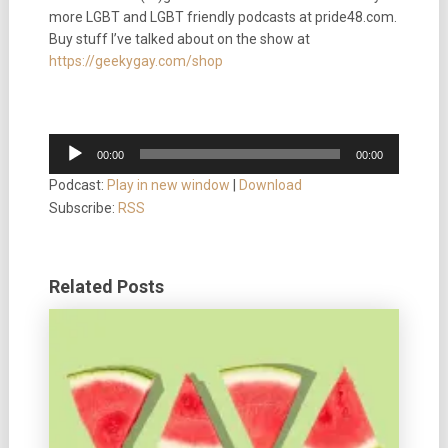
more LGBT and LGBT friendly podcasts at pride48.com.
Buy stuff I’ve talked about on the show at
https://geekygay.com/shop
Audio
00:00
00:00
Player
Podcast:
Play in new window
|
Download
Subscribe:
RSS
Related Posts