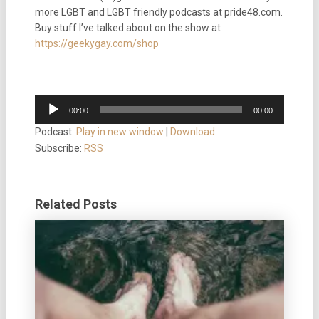
more LGBT and LGBT friendly podcasts at pride48.com.
Buy stuff I’ve talked about on the show at
https://geekygay.com/shop
Audio
00:00
00:00
Player
Podcast:
Play in new window
|
Download
Subscribe:
RSS
Related Posts