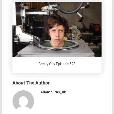
Geeky Gay Episode 528
About The Author
Adamburns_uk