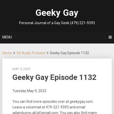
Skip
to
Geeky Gay
content
Personal Journal of a Gay Geek (479) 221-9393
MENU
Home
GG Audio Podcast
Geeky Gay Episode 1132
MAY 9, 2023
Geeky Gay Episode 1132
Tuesday May 9, 2023
You can find more episodes over at geekygay.com.
Leave a voicemail at
479-221-9393
and email
adamburns.uk(at)gmail.com. You can also find many