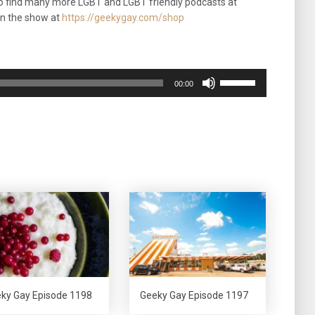
o find many more LGBT and LGBT friendly podcasts at
on the show at
https://geekygay.com/shop
Use
00:00
Up/Down
Arrow
keys
to
increase
or
decrease
volume.
ky Gay Episode 1198
Geeky Gay Episode 1197