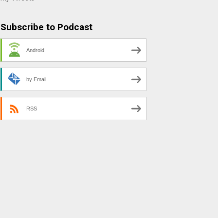
Subscribe to Podcast
Android
by Email
RSS