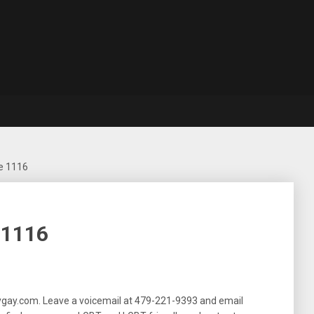
e 1116
 1116
ygay.com. Leave a voicemail at
479-221-9393
and email