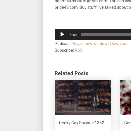
adamburns.uk(at)gmail.com. You can als
pride48.com. Buy stuff I’ve talked about 
Audio
00:00
Player
Podcast:
Play in new window
|
Download
Subscribe:
RSS
Related Posts
Geeky Gay Episode 1352
Gee