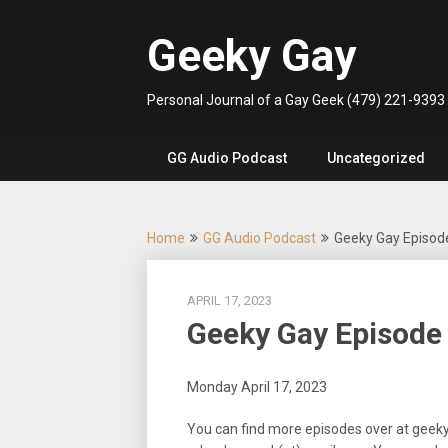
Skip
to
Geeky Gay
content
Personal Journal of a Gay Geek (479) 221-9393
GG Audio Podcast
Uncategorized
Home
GG Audio Podcast
Geeky Gay Episod
APRIL 17, 2023
Geeky Gay Episode
Monday April 17, 2023
You can find more episodes over at geek