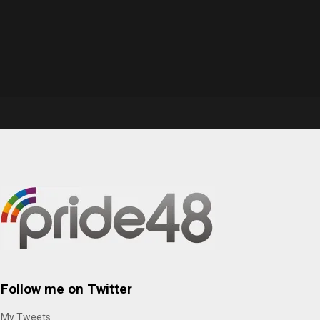
Follow me on Twitter
My Tweets