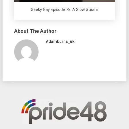
Geeky Gay Episode 78: A Slow Steam
About The Author
Adamburns_uk