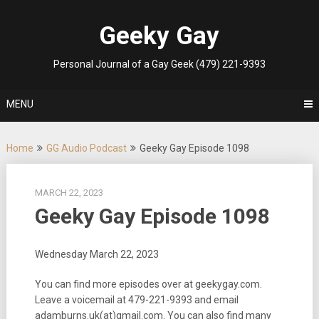
Skip
to
Geeky Gay
content
Personal Journal of a Gay Geek (479) 221-9393
MENU
Home
GG Audio Podcast
Geeky Gay Episode 1098
MARCH 22, 2023
Geeky Gay Episode 1098
Wednesday March 22, 2023
You can find more episodes over at geekygay.com.
Leave a voicemail at
479-221-9393
and email
adamburns.uk(at)gmail.com. You can also find many