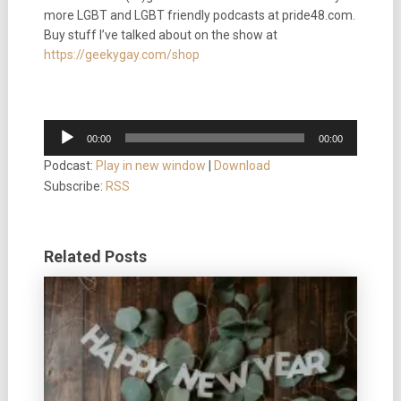
more LGBT and LGBT friendly podcasts at pride48.com.
Buy stuff I’ve talked about on the show at
https://geekygay.com/shop
Audio
00:00
00:00
Player
Podcast:
Play in new window
|
Download
Subscribe:
RSS
Related Posts