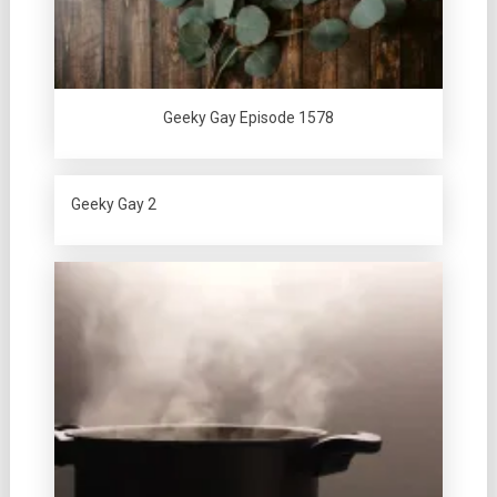
Geeky Gay Episode 1578
Geeky Gay 2