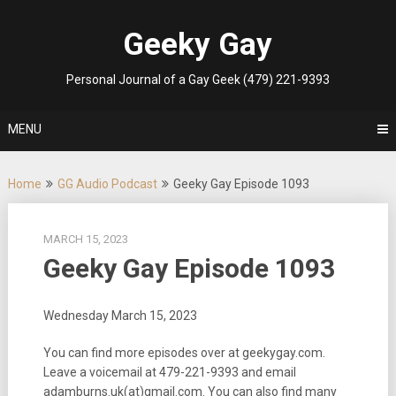
Skip
to
Geeky Gay
content
Personal Journal of a Gay Geek (479) 221-9393
MENU
Home
GG Audio Podcast
Geeky Gay Episode 1093
MARCH 15, 2023
Geeky Gay Episode 1093
Wednesday March 15, 2023
You can find more episodes over at geekygay.com.
Leave a voicemail at
479-221-9393
and email
adamburns.uk(at)gmail.com. You can also find many