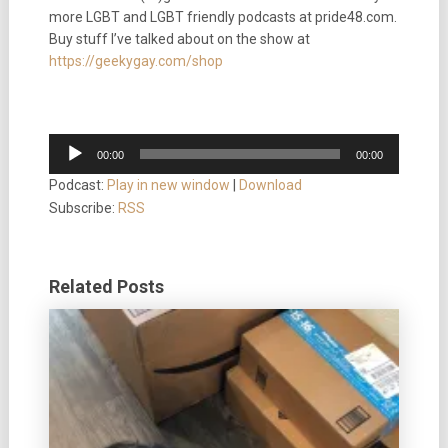
more LGBT and LGBT friendly podcasts at pride48.com.
Buy stuff I’ve talked about on the show at
https://geekygay.com/shop
Audio
00:00
00:00
Player
Podcast:
Play in new window
|
Download
Subscribe:
RSS
Related Posts