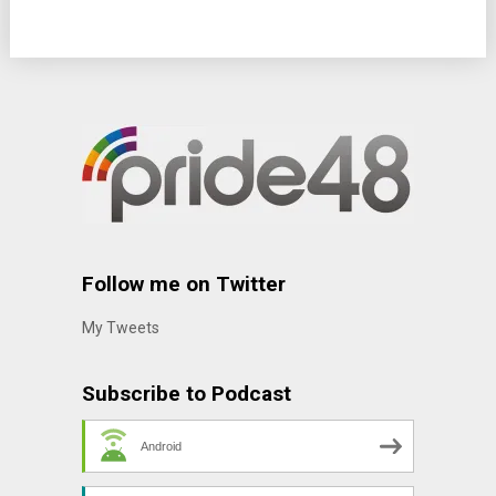
Follow me on Twitter
My Tweets
Subscribe to Podcast
Android