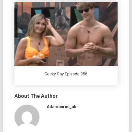
Geeky Gay Episode 956
About The Author
Adamburns_uk