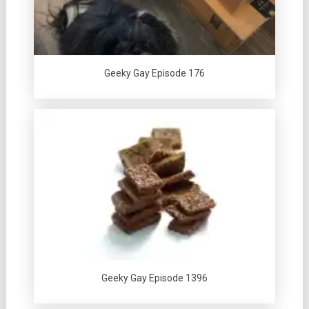
Geeky Gay Episode 176
Geeky Gay Episode 1396