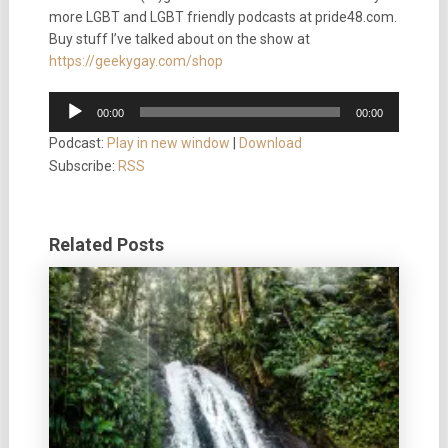
more LGBT and LGBT friendly podcasts at pride48.com.
Buy stuff I’ve talked about on the show at
https://geekygay.com/shop
Audio
00:00
00:00
Player
Podcast:
Play in new window
|
Download
Subscribe:
RSS
Related Posts