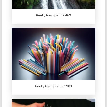
Geeky Gay Episode 463
Geeky Gay Episode 1303