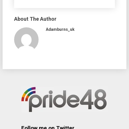
About The Author
Adamburns_uk
Follow me on Twitter