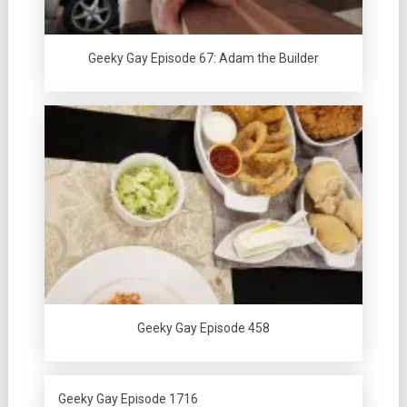
Geeky Gay Episode 67: Adam the Builder
Geeky Gay Episode 458
Geeky Gay Episode 1716