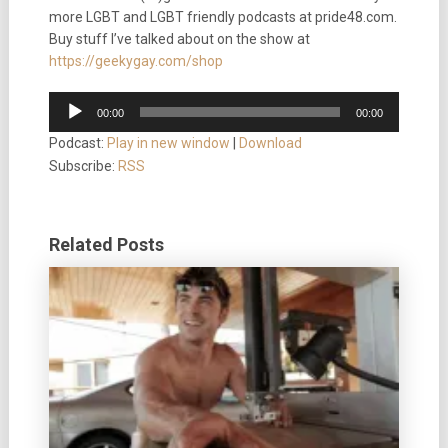
more LGBT and LGBT friendly podcasts at pride48.com.
Buy stuff I’ve talked about on the show at
https://geekygay.com/shop
Audio
00:00
00:00
Player
Podcast:
Play in new window
|
Download
Subscribe:
RSS
Related Posts