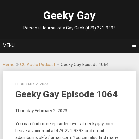
Skip
to
Geeky Gay
content
Personal Journal of a Gay Geek (479) 221-9393
MENU
Home
GG Audio Podcast
Geeky Gay Episode 1064
FEBRUARY 2, 2023
Geeky Gay Episode 1064
Thursday February 2, 2023
You can find more episodes over at geekygay.com.
Leave a voicemail at
479-221-9393
and email
adamburns.uk(at)gmail.com. You can also find many