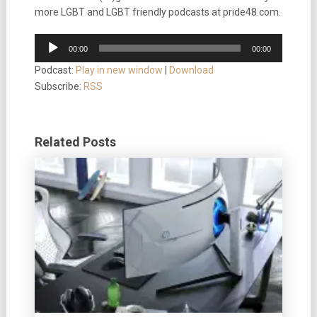
more LGBT and LGBT friendly podcasts at pride48.com.
Audio
00:00
00:00
Player
Podcast:
Play in new window
|
Download
Subscribe:
RSS
Related Posts