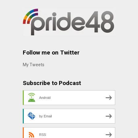
Follow me on Twitter
My Tweets
Subscribe to Podcast
Android
by Email
RSS