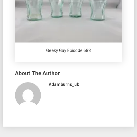
Geeky Gay Episode 688
About The Author
Adamburns_uk