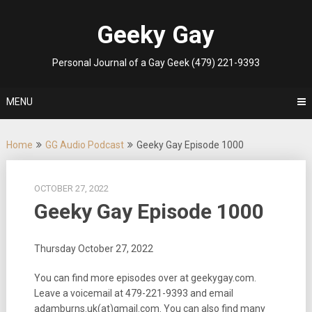
Skip
to
Geeky Gay
content
Personal Journal of a Gay Geek (479) 221-9393
MENU
Home
GG Audio Podcast
Geeky Gay Episode 1000
OCTOBER 27, 2022
Geeky Gay Episode 1000
Thursday October 27, 2022
You can find more episodes over at geekygay.com.
Leave a voicemail at
479-221-9393
and email
adamburns.uk(at)gmail.com. You can also find many