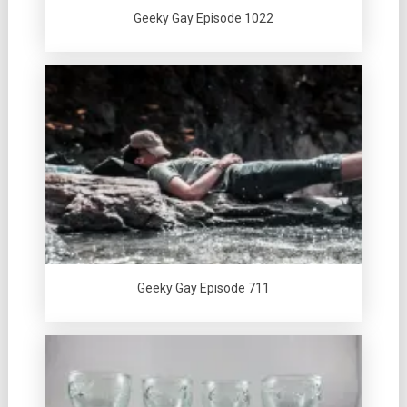
Geeky Gay Episode 1022
Geeky Gay Episode 711