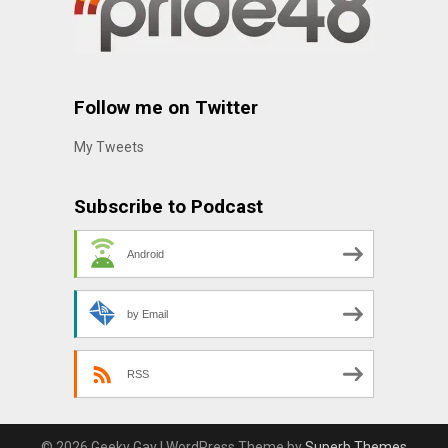
Follow me on Twitter
My Tweets
Subscribe to Podcast
Android
by Email
RSS
© 2026 Geeky Gay
| WordPress Theme by
Superb Themes