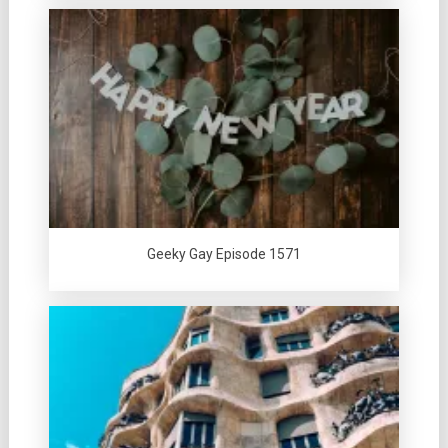
Geeky Gay Episode 1571