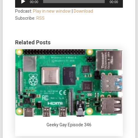
00:00
00:00
Player
Podcast:
Play in new window
|
Download
Subscribe:
RSS
Related Posts
Geeky Gay Episode 346