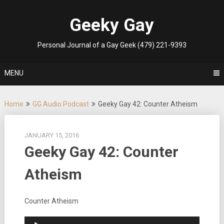
Skip
to
Geeky Gay
content
Personal Journal of a Gay Geek (479) 221-9393
MENU
Home
GG Audio Podcast
Geeky Gay 42: Counter Atheism
JANUARY 15, 2016
Geeky Gay 42: Counter
Atheism
Counter Atheism
Audio