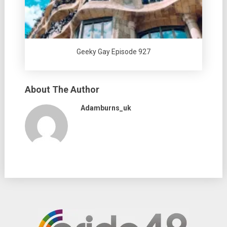
Geeky Gay Episode 927
About The Author
Adamburns_uk