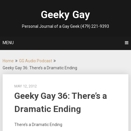
Skip
to
Geeky Gay
content
Personal Journal of a Gay Geek (479) 221-9393
MENU
Home
GG Audio Podcast
Geeky Gay 36: There’s a Dramatic Ending
MAY 12, 2012
Geeky Gay 36: There’s a
Dramatic Ending
There’s a Dramatic Ending