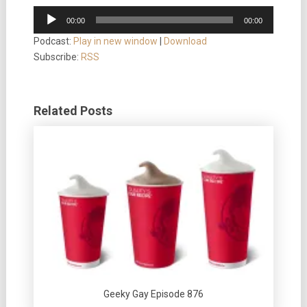
Audio
00:00
00:00
Player
Podcast:
Play in new window
|
Download
Subscribe:
RSS
Related Posts
Geeky Gay Episode 876