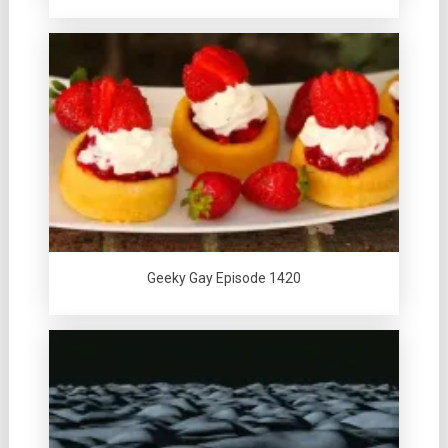
Geeky Gay Episode 1420