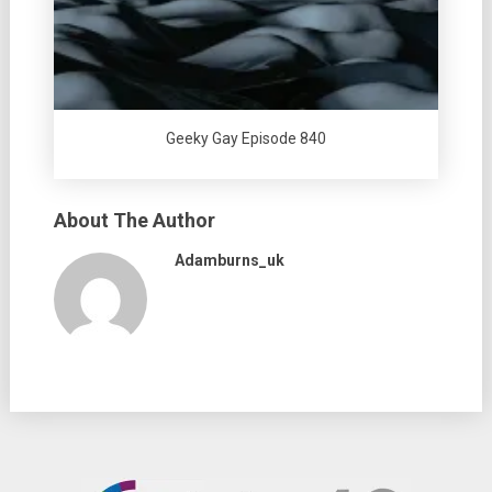
Geeky Gay Episode 840
About The Author
Adamburns_uk