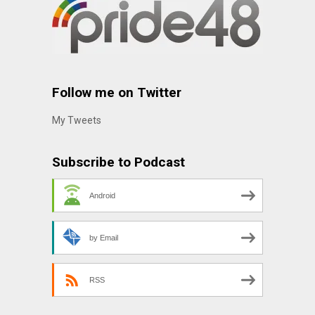
Follow me on Twitter
My Tweets
Subscribe to Podcast
Android
by Email
RSS