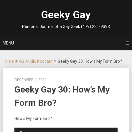
Skip
to
Geeky Gay
content
Personal Journal of a Gay Geek (479) 221-9393
MENU
Home
GG Audio Podcast
Geeky Gay 30: How’s My Form Bro?
DECEMBER 1, 2011
Geeky Gay 30: How’s My
Form Bro?
How’s My Form Bro?
Audio