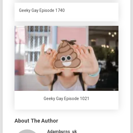
Geeky Gay Episode 1740
Geeky Gay Episode 1021
About The Author
Adamburns_uk