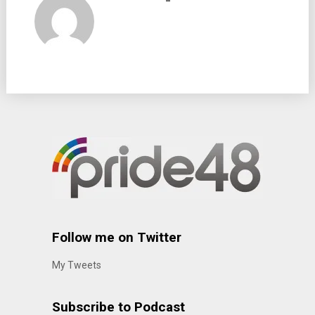
Follow me on Twitter
My Tweets
Subscribe to Podcast