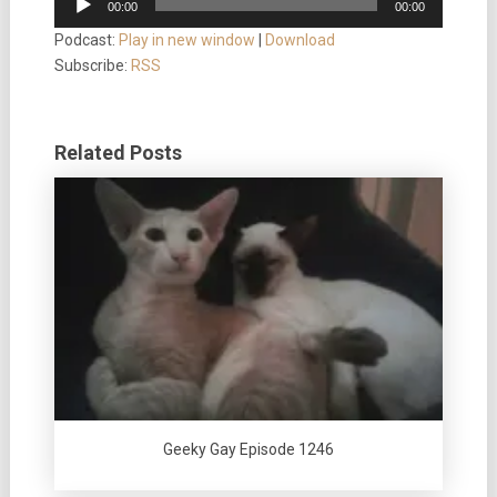
00:00
00:00
Player
Podcast:
Play in new window
|
Download
Subscribe:
RSS
Related Posts
Geeky Gay Episode 1246