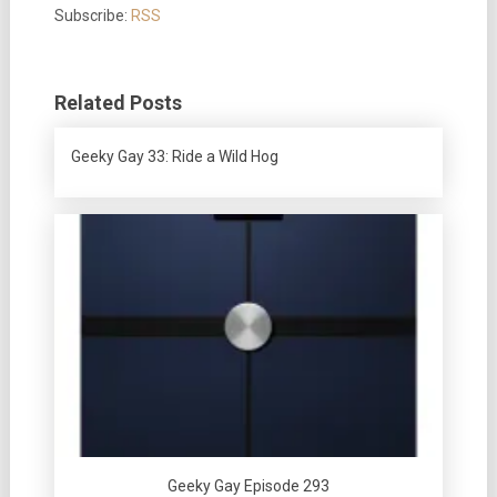
Subscribe:
RSS
Related Posts
Geeky Gay 33: Ride a Wild Hog
Geeky Gay Episode 293