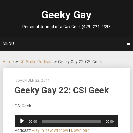
Skip
to
Geeky Gay
content
Personal Journal of a Gay Geek (479) 221-9393
MENU
Home
GG Audio Podcast
Geeky Gay 22: CSI Geek
NOVEMBER 22, 2011
Geeky Gay 22: CSI Geek
CSI Geek
Audio
00:00
00:00
Player
Podcast:
Play in new window
|
Download