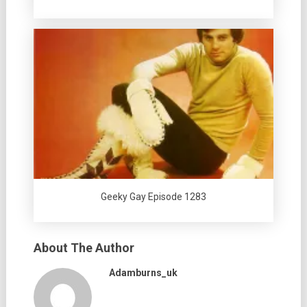
Geeky Gay Episode 1283
About The Author
Adamburns_uk