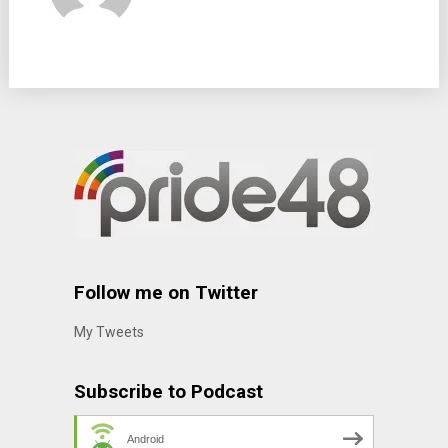
Follow me on Twitter
My Tweets
Subscribe to Podcast
Android