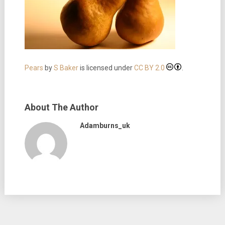
Pears
by
S Baker
is licensed under
CC BY 2.0
.
About The Author
Adamburns_uk