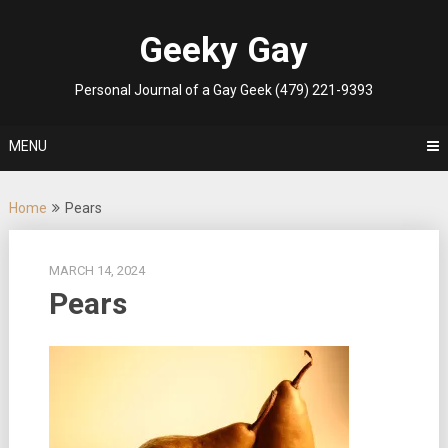
Skip
to
Geeky Gay
content
Personal Journal of a Gay Geek (479) 221-9393
MENU
Home
Pears
MARCH 14, 2024
Pears