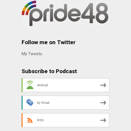
Follow me on Twitter
My Tweets
Subscribe to Podcast
Android
by Email
RSS