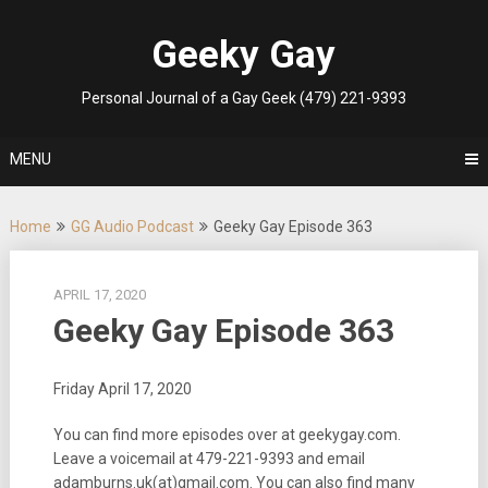
Skip
to
Geeky Gay
content
Personal Journal of a Gay Geek (479) 221-9393
MENU
Home
GG Audio Podcast
Geeky Gay Episode 363
APRIL 17, 2020
Geeky Gay Episode 363
Friday April 17, 2020
You can find more episodes over at geekygay.com.
Leave a voicemail at 479-221-9393 and email
adamburns.uk(at)gmail.com. You can also find many