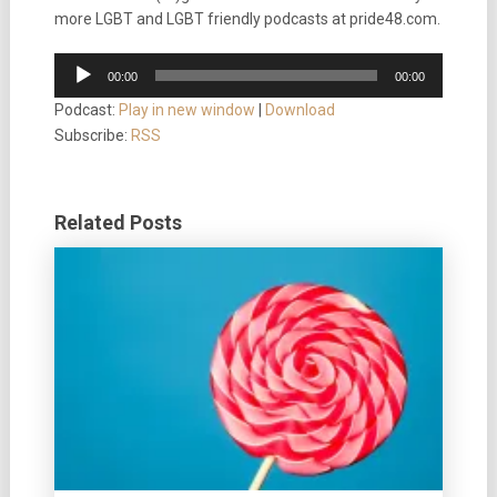
more LGBT and LGBT friendly podcasts at pride48.com.
Audio
00:00
00:00
Player
Podcast:
Play in new window
|
Download
Subscribe:
RSS
Related Posts