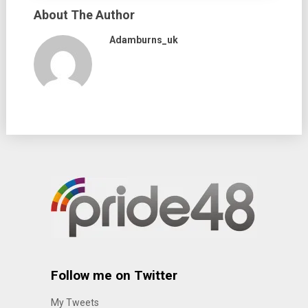
About The Author
Adamburns_uk
Follow me on Twitter
My Tweets