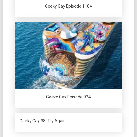
Geeky Gay Episode 1184
Geeky Gay Episode 924
Geeky Gay 38: Try Again