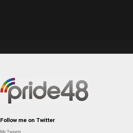
Follow me on Twitter
My Tweets