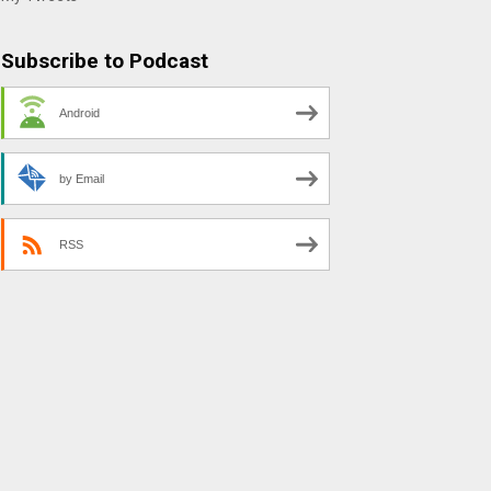
Subscribe to Podcast
Android
by Email
RSS