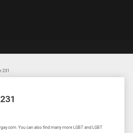
e 231
 231
kygay.com. You can also find many more LGBT and LGBT