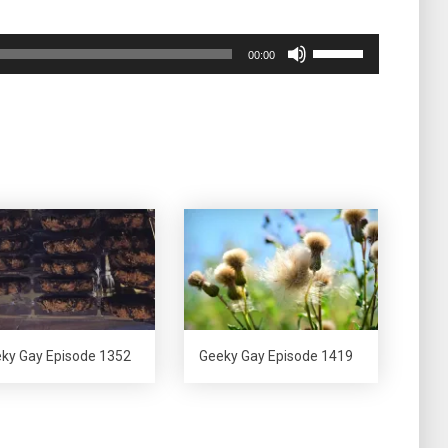
Use
00:00
Up/Down
Arrow
keys
to
increase
or
decrease
volume.
ky Gay Episode 1352
Geeky Gay Episode 1419