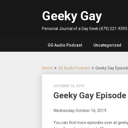
Skip
to
Geeky Gay
content
Personal Journal of a Gay Geek (479) 221-9393
GG Audio Podcast
Uncategorized
Home
GG Audio Podcast
Geeky Gay Episod
OCTOBER 16, 2019
Geeky Gay Episode
Wednesday October 16, 2019.
You can find more episodes over at gee