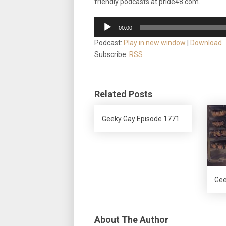
friendly podcasts at pride48.com.
Audio
00:00
Player
Podcast:
Play in new window
|
Download
Subscribe:
RSS
Related Posts
Geeky Gay Episode 1771
Gee
About The Author