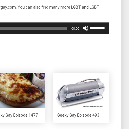
kygay.com. You can also find many more LGBT and LGBT
Use
00:00
Up/Down
Arrow
keys
to
increase
or
decrease
volume.
ky Gay Episode 1477
Geeky Gay Episode 493