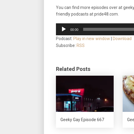
You can find more episodes over at gee
friendly podcasts at pride48.com.
Audio
00:00
Player
Podcast:
Play in new window
|
Download
Subscribe:
RSS
Related Posts
Geeky Gay Episode 667
Gee