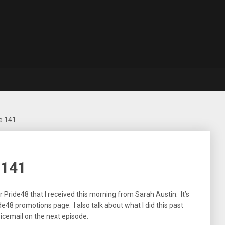
e 141
 141
r Pride48 that I received this morning from Sarah Austin. It’s
ide48 promotions page. I also talk about what I did this past
oicemail on the next episode.