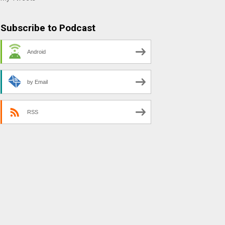
Subscribe to Podcast
Android
by Email
RSS