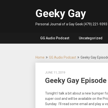
Skip
to
Geeky Gay
content
Personal Journal of a Gay Geek (479) 221-9393
GG Audio Podcast
Uncategorized
Home
GG Audio Podcast
Geeky Gay Episod
JUNE 11, 2019
Geeky Gay Episode
Tonight I talk a bit about a new bumper fo
super cool and will be available on the Pr
Sunday. I’ll read some email and play a v