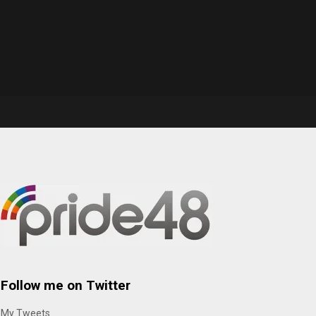
Follow me on Twitter
My Tweets