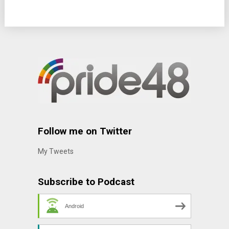
Follow me on Twitter
My Tweets
Subscribe to Podcast
Android