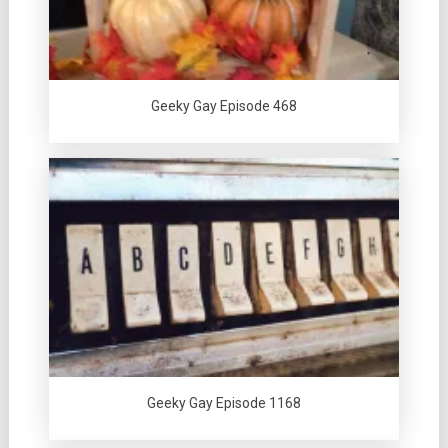
Geeky Gay Episode 468
Geeky Gay Episode 1168