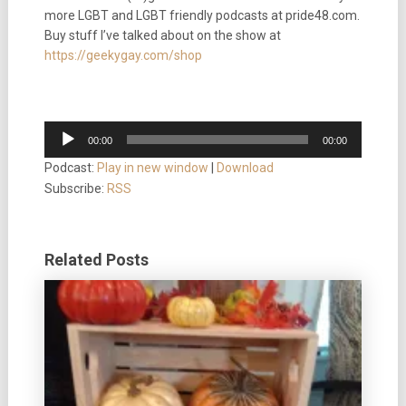
more LGBT and LGBT friendly podcasts at pride48.com.
Buy stuff I’ve talked about on the show at
https://geekygay.com/shop
Audio
00:00
00:00
Player
Podcast:
Play in new window
|
Download
Subscribe:
RSS
Related Posts