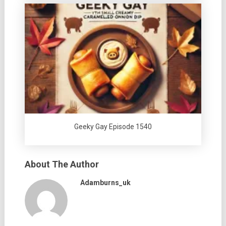
Geeky Gay Episode 1540
About The Author
Adamburns_uk