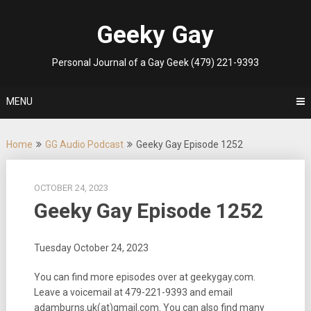
Skip
to
Geeky Gay
content
Personal Journal of a Gay Geek (479) 221-9393
MENU
Home
GG Audio Podcast
Geeky Gay Episode 1252
OCTOBER 24, 2023
Geeky Gay Episode 1252
Tuesday October 24, 2023
You can find more episodes over at geekygay.com.
Leave a voicemail at
479-221-9393
and email
adamburns.uk(at)gmail.com. You can also find many