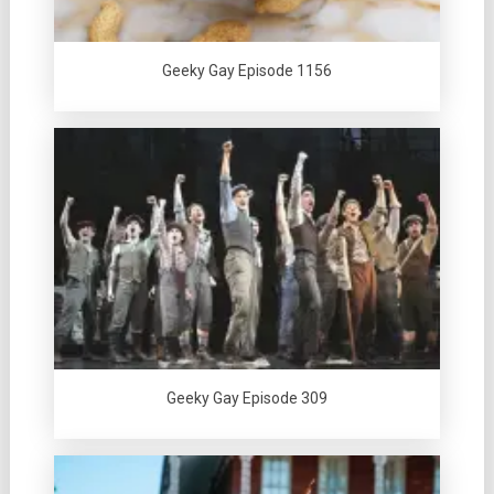
Geeky Gay Episode 1156
Geeky Gay Episode 309