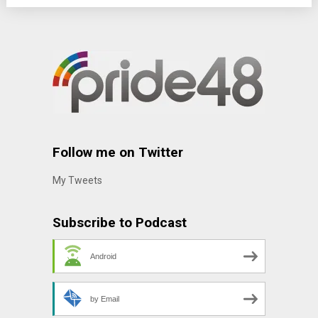
Follow me on Twitter
My Tweets
Subscribe to Podcast
Android
by Email