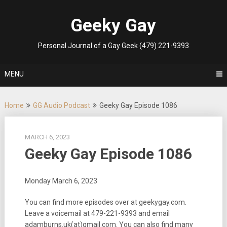
Skip
to
Geeky Gay
content
Personal Journal of a Gay Geek (479) 221-9393
MENU
Home
GG Audio Podcast
Geeky Gay Episode 1086
MARCH 6, 2023
Geeky Gay Episode 1086
Monday March 6, 2023
You can find more episodes over at geekygay.com.
Leave a voicemail at
479-221-9393
and email
adamburns.uk(at)gmail.com. You can also find many