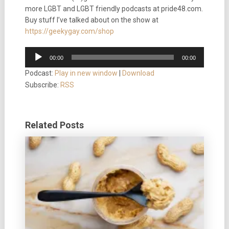
more LGBT and LGBT friendly podcasts at pride48.com.
Buy stuff I’ve talked about on the show at
https://geekygay.com/shop
Audio
00:00
00:00
Player
Podcast:
Play in new window
|
Download
Subscribe:
RSS
Related Posts