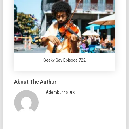
Geeky Gay Episode 722
About The Author
Adamburns_uk